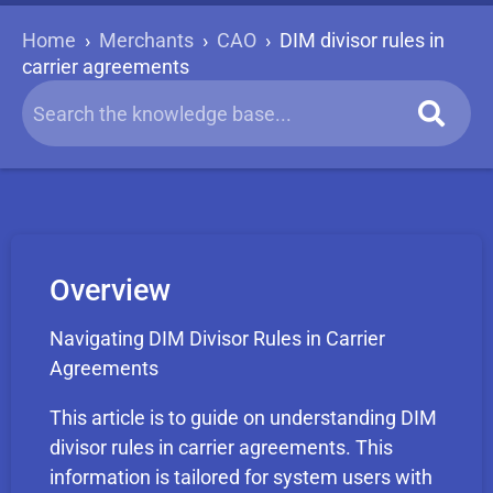
Home
›
Merchants
›
CAO
›
DIM divisor rules in
carrier agreements
Overview
Navigating DIM Divisor Rules in Carrier
Agreements
This article is to guide on understanding DIM
divisor rules in carrier agreements. This
information is tailored for system users with