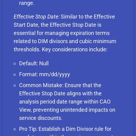
range.
Effective Stop Date:
Similar to the Effective
Start Date, the Effective Stop Date is
essential for managing expiration terms
related to DIM divisors and cubic minimum
thresholds. Key considerations include:
Default: Null
Format: mm/dd/yyyy
Common Mistake: Ensure that the
Effective Stop Date aligns with the
analysis period date range within CAO
View, preventing unintended impacts on
service discounts.
Pro Tip: Establish a Dim Divisor rule for