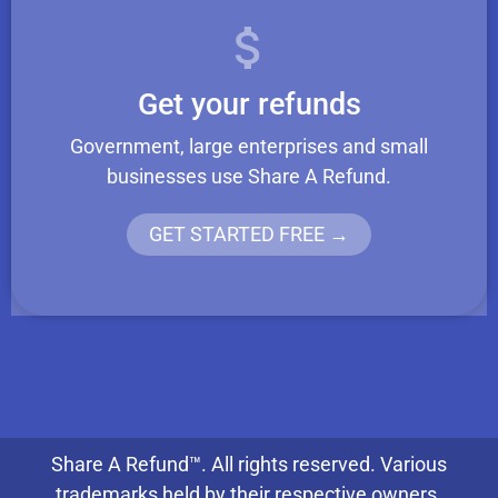
Get your refunds
Government, large enterprises and small
businesses use Share A Refund.
GET STARTED FREE →
Share A Refund™. All rights reserved. Various
trademarks held by their respective owners.