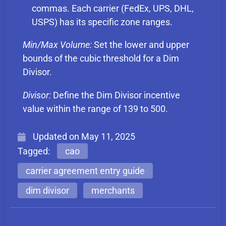
commas. Each carrier (FedEx, UPS, DHL,
USPS) has its specific zone ranges.
Min/Max Volume:
Set the lower and upper
bounds of the cubic threshold for a Dim
Divisor.
Divisor:
Define the Dim Divisor incentive
value within the range of 139 to 500.
Updated on
May 11, 2025
Tagged:
cao
carrier agreement entry guide
dim divisor
merchants