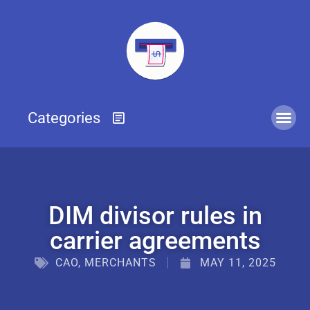
DIM divisor rules in
carrier agreements
CAO
,
MERCHANTS
MAY 11, 2025