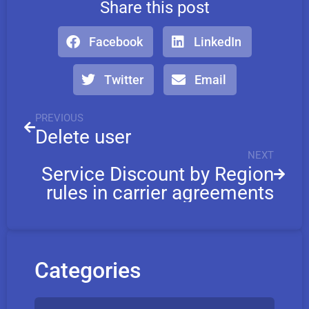
Share this post
Facebook
LinkedIn
Twitter
Email
PREVIOUS
Delete user
NEXT
Service Discount by Region
rules in carrier agreements
Categories