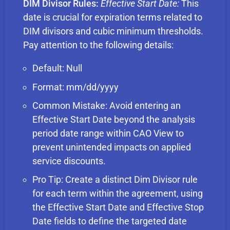
DIM Divisor Rules:
Effective Start Date:
This
date is crucial for expiration terms related to
DIM divisors and cubic minimum thresholds.
Pay attention to the following details:
Default: Null
Format: mm/dd/yyyy
Common Mistake: Avoid entering an
Effective Start Date beyond the analysis
period date range within CAO View to
prevent unintended impacts on applied
service discounts.
Pro Tip: Create a distinct Dim Divisor rule
for each term within the agreement, using
the Effective Start Date and Effective Stop
Date fields to define the targeted date