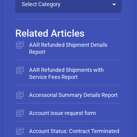
Select Category
Related Articles
AAR Refunded Shipment Details
Report
AAR Refunded Shipments with
Service Fees Report
Accessorial Summary Details Report
Account issue request form
Account Status: Contract Terminated