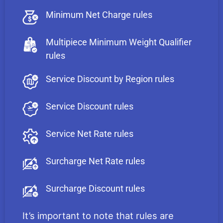
Minimum Net Charge rules
Multipiece Minimum Weight Qualifier
rules
Service Discount by Region rules
Service Discount rules
Service Net Rate rules
Surcharge Net Rate rules
Surcharge Discount rules
It’s important to note that rules are