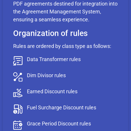
PDF agreements destined for integration into
the Agreement Management System,
ensuring a seamless experience.
Organization of rules
Rules are ordered by class type as follows:
Data Transformer rules
Dim Divisor rules
Earned Discount rules
Fuel Surcharge Discount rules
Grace Period Discount rules