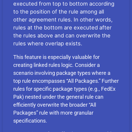
executed from top to bottom according
to the position of the rule among all
other agreement rules. In other words,
rules at the bottom are executed after
the rules above and can overwrite the
rules where overlap exists.
This feature is especially valuable for
creating linked rules logic. Consider a
scenario involving package types where a
top rule encompasses “All Packages.” Further
rules for specific package types (e.g., FedEx
Pak) nested under the general rule can
efficiently overwrite the broader “All
Packages” rule with more granular
specifications.