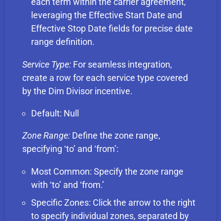
each term within the carrier agreement,
leveraging the Effective Start Date and
Effective Stop Date fields for precise date
range definition.
Service Type:
For seamless integration,
create a row for each service type covered
by the Dim Divisor incentive.
Default: Null
Zone Range:
Define the zone range,
specifying ‘to’ and ‘from’:
Most Common: Specify the zone range
with ‘to’ and ‘from.’
Specific Zones: Click the arrow to the right
to specify individual zones, separated by