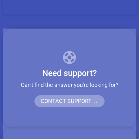
Need support?
Can't find the answer you're looking for?
CONTACT SUPPORT →