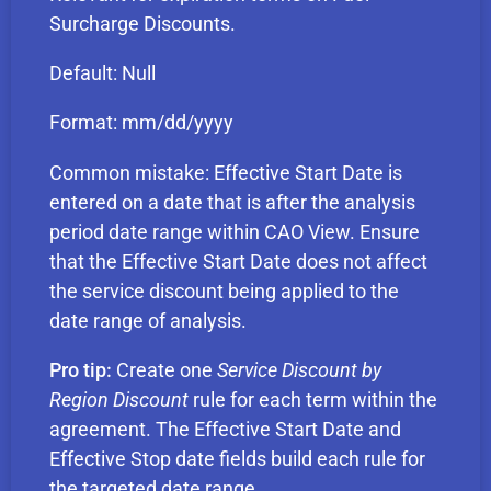
Surcharge Discounts.
Default: Null
Format: mm/dd/yyyy
Common mistake: Effective Start Date is
entered on a date that is after the analysis
period date range within CAO View. Ensure
that the Effective Start Date does not affect
the service discount being applied to the
date range of analysis.
Pro tip:
Create one
Service Discount by
Region Discount
rule for each term within the
agreement. The Effective Start Date and
Effective Stop date fields build each rule for
the targeted date range.