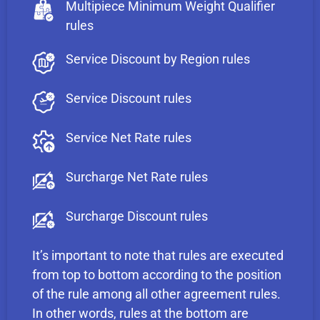
Multipiece Minimum Weight Qualifier
rules
Service Discount by Region rules
Service Discount rules
Service Net Rate rules
Surcharge Net Rate rules
Surcharge Discount rules
It’s important to note that rules are executed
from top to bottom according to the position
of the rule among all other agreement rules.
In other words, rules at the bottom are