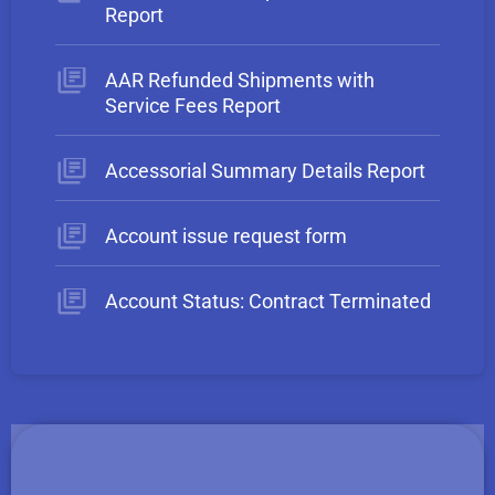
Report
AAR Refunded Shipments with
Service Fees Report
Accessorial Summary Details Report
Account issue request form
Account Status: Contract Terminated