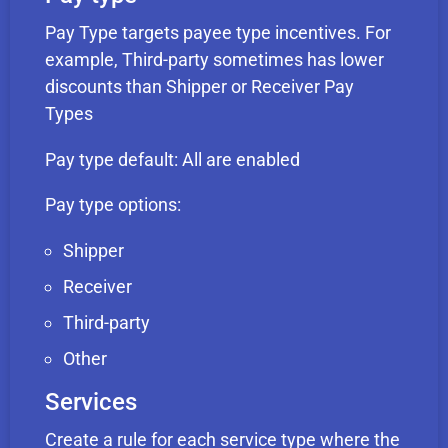
Pay Type targets payee type incentives. For
example, Third-party sometimes has lower
discounts than Shipper or Receiver Pay
Types
Pay type default: All are enabled
Pay type options:
Shipper
Receiver
Third-party
Other
Services
Create a rule for each service type where the