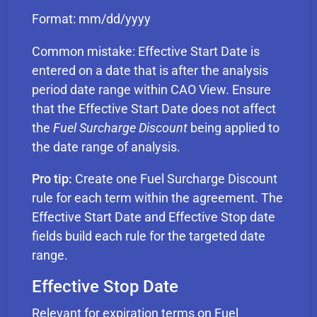
Format: mm/dd/yyyy
Common mistake: Effective Start Date is
entered on a date that is after the analysis
period date range within CAO View. Ensure
that the Effective Start Date does not affect
the
Fuel Surcharge Discount
being applied to
the date range of analysis.
Pro tip:
Create one Fuel Surcharge Discount
rule for each term within the agreement. The
Effective Start Date and Effective Stop date
fields build each rule for the targeted date
range.
Effective Stop Date
Relevant for expiration terms on Fuel