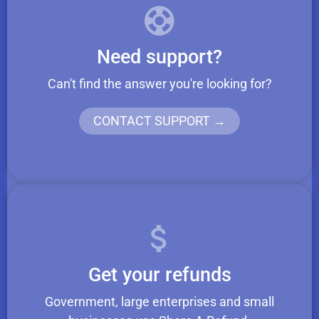
Need support?
Can't find the answer you're looking for?
CONTACT SUPPORT →
Get your refunds
Government, large enterprises and small