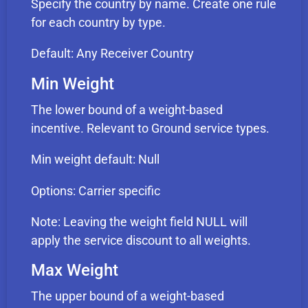
Specify the country by name. Create one rule
for each country by type.
Default: Any Receiver Country
Min Weight
The lower bound of a weight-based
incentive. Relevant to Ground service types.
Min weight default: Null
Options: Carrier specific
Note: Leaving the weight field NULL will
apply the service discount to all weights.
Max Weight
The upper bound of a weight-based