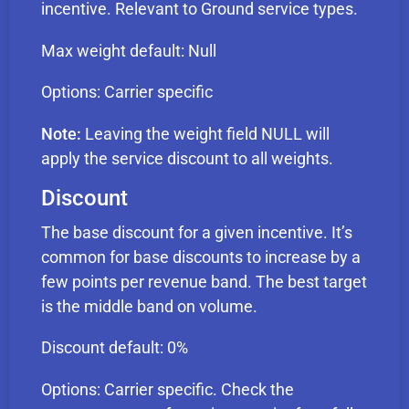
incentive. Relevant to Ground service types.
Max weight default: Null
Options: Carrier specific
Note:
Leaving the weight field NULL will
apply the service discount to all weights.
Discount
The base discount for a given incentive. It’s
common for base discounts to increase by a
few points per revenue band. The best target
is the middle band on volume.
Discount default: 0%
Options: Carrier specific. Check the