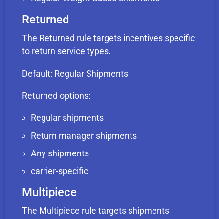
Returned
The Returned rule targets incentives specific
to return service types.
Default: Regular Shipments
Returned options:
Regular shipments
Return manager shipments
Any shipments
carrier-specific
Multipiece
The Multipiece rule targets shipments