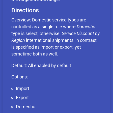
Directions
Overview: Domestic service types are
controlled as a single rule where
Domestic
type is select, otherwise.
Service Discount by
Region
international shipments, in contrast,
is specified as import or export, yet
sometime both as well.
Default: All enabled by default
Options:
Import
Export
Domestic