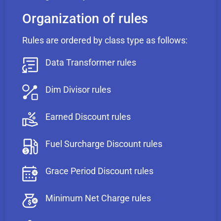
Organization of rules
Rules are ordered by class type as follows:
Data Transformer rules
Dim Divisor rules
Earned Discount rules
Fuel Surcharge Discount rules
Grace Period Discount rules
Minimum Net Charge rules