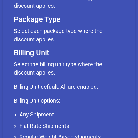
discount applies.
Package Type
Select each package type where the
discount applies.
Billing Unit
Select the billing unit type where the
discount applies.
Billing Unit default: All are enabled.
Billing Unit options:
Any Shipment
Flat Rate Shipments
Regular Weight-Based shipments