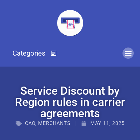
Service Discount by
Region rules in carrier
agreements
CAO
,
MERCHANTS
MAY 11, 2025