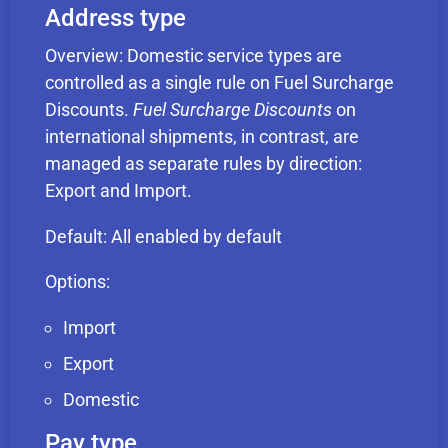
Address type
Overview: Domestic service types are
controlled as a single rule on Fuel Surcharge
Discounts.
Fuel Surcharge Discounts
on
international shipments, in contrast, are
managed as separate rules by direction:
Export and Import.
Default: All enabled by default
Options:
Import
Export
Domestic
Pay type