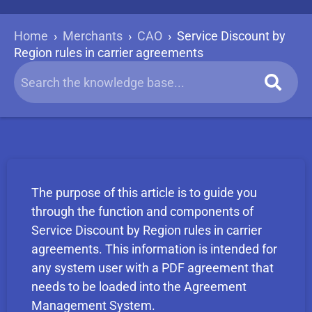
Home
›
Merchants
›
CAO
›
Service Discount by
Region rules in carrier agreements
The purpose of this article is to guide you
through the function and components of
Service Discount by Region rules in carrier
agreements. This information is intended for
any system user with a PDF agreement that
needs to be loaded into the Agreement
Management System.