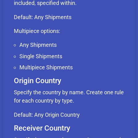
included, specified within.
Default: Any Shipments
Multipiece options:
Any Shipments
Single Shipments
Multipiece Shipments
Origin Country
Specify the country by name. Create one rule
for each country by type.
Default: Any Origin Country
Receiver Country