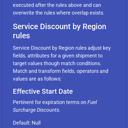
executed after the rules above and can
overwrite the rules where overlap exists.
Service Discount by Region
rules
Service Discount by Region rules adjust key
fields, attributes for a given shipment to
target values though match conditions.
Match and transform fields, operators and
values are as follows:
Effective Start Date
Pertinent for expiration terms on
Fuel
Surcharge Discounts
.
Default: Null