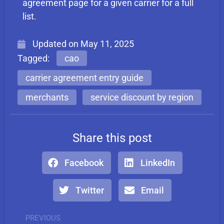
agreement page for a given carrier for a full
list.
Updated on
May 11, 2025
Tagged:
cao
carrier agreement entry guide
merchants
service discount by region
Share this post
Facebook
LinkedIn
Twitter
Email
PREVIOUS