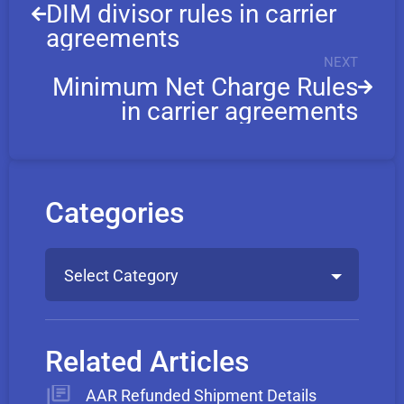
DIM divisor rules in carrier
agreements
NEXT
Minimum Net Charge Rules
in carrier agreements
Categories
Select Category
Related Articles
AAR Refunded Shipment Details