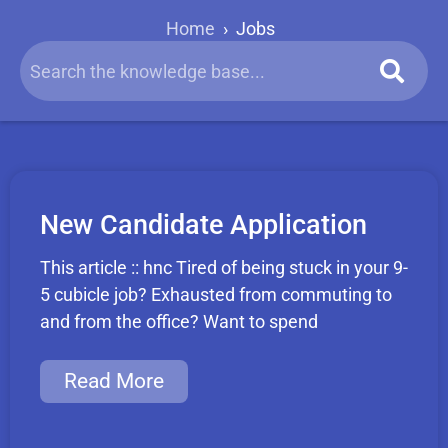
Home
›
Jobs
New Candidate Application
This article :: hnc Tired of being stuck in your 9-
5 cubicle job? Exhausted from commuting to
and from the office? Want to spend
Read More