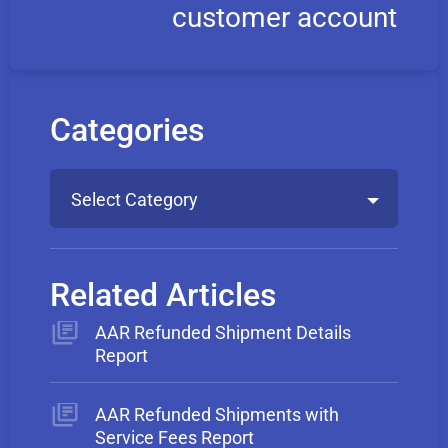
customer account
Categories
Select Category
Related Articles
AAR Refunded Shipment Details
Report
AAR Refunded Shipments with
Service Fees Report