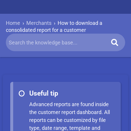
Home
›
Merchants
›
How to download a
consolidated report for a customer
Useful tip
Advanced reports are found inside
the customer report dashboard. All
reports can be customized by file
type, date range, template and