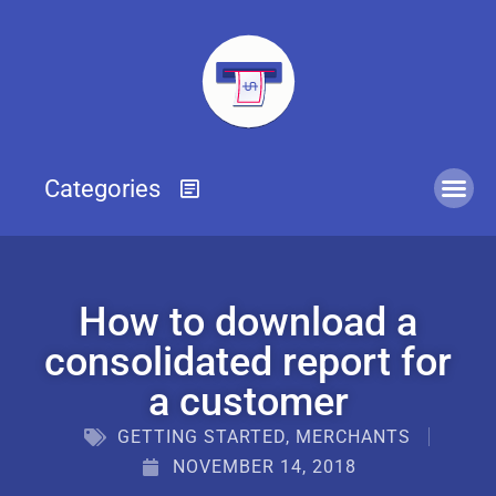
How to download a
consolidated report for
a customer
GETTING STARTED
,
MERCHANTS
NOVEMBER 14, 2018