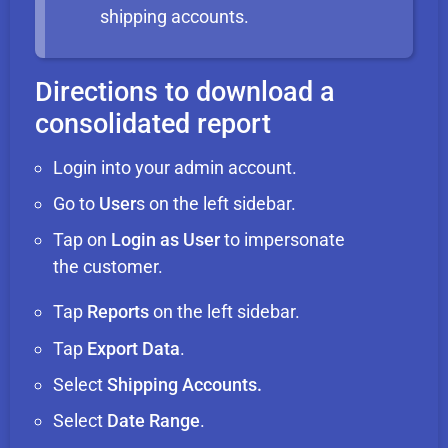
shipping accounts.
Directions to download a
consolidated report
Login into your admin account.
Go to
User
s on the left sidebar.
Tap on
Login as User
to impersonate
the customer.
Tap
Reports
on the left sidebar.
Tap
Export Data
.
Select
Shipping Accounts.
Select
Date Range
.