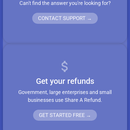
Can't find the answer you're looking for?
CONTACT SUPPORT →
Get your refunds
Government, large enterprises and small
businesses use Share A Refund.
GET STARTED FREE →