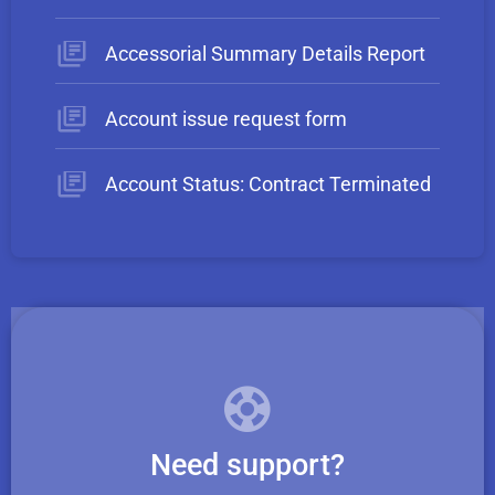
Accessorial Summary Details Report
Account issue request form
Account Status: Contract Terminated
Need support?