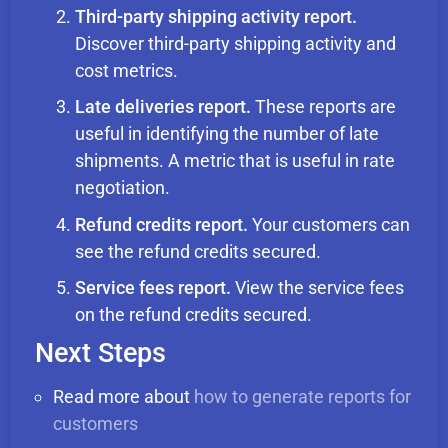
Third-party shipping activity report.
Discover third-party shipping activity and
cost metrics.
Late deliveries report.
These reports are
useful in identifying the number of late
shipments. A metric that is useful in rate
negotiation.
Refund credits report.
Your customers can
see the refund credits secured.
Service fees report.
View the service fees
on the refund credits secured.
Next Steps
Read more about
how to generate reports for
customers