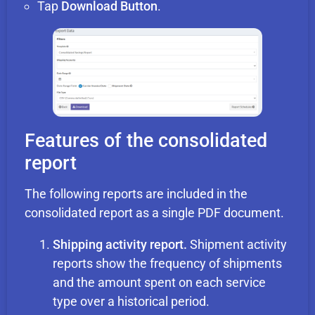
Tap
Download Button
.
Features of the consolidated
report
The following reports are included in the
consolidated report as a single PDF document.
Shipping activity report.
Shipment activity
reports show the frequency of shipments
and the amount spent on each service
type over a historical period.