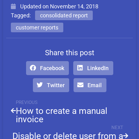
Updated on
November 14, 2018
Tagged:
consolidated report
customer reports
Share this post
Facebook
LinkedIn
Twitter
Email
PREVIOUS
How to create a manual
invoice
NEXT
Disable or delete user from a