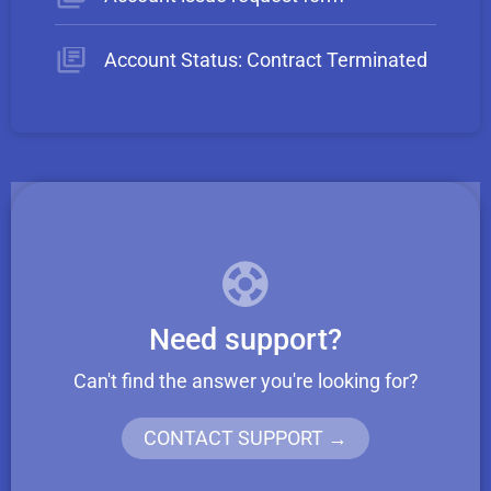
Account Status: Contract Terminated
Need support?
Can't find the answer you're looking for?
CONTACT SUPPORT →