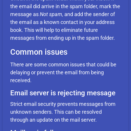
the email did arrive in the spam folder, mark the
message as
Not spam
, and add the sender of
the email as a known contact in your address
book. This will help to eliminate future
messages from ending up in the spam folder.
Common issues
There are some common issues that could be
delaying or prevent the email from being
received.
Email server is rejecting message
Strict email security prevents messages from
unknown senders. This can be resolved
through an update on the mail server.