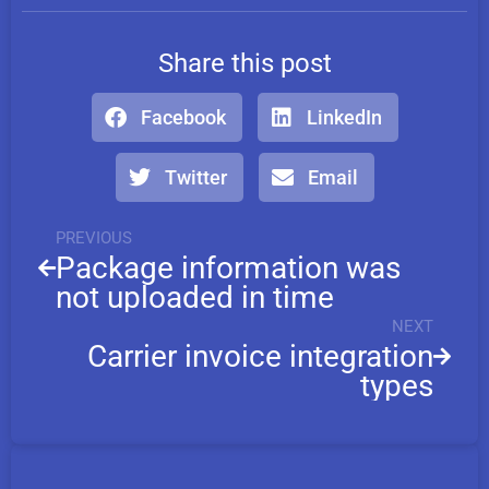
Share this post
Facebook
LinkedIn
Twitter
Email
PREVIOUS
Package information was
not uploaded in time
NEXT
Carrier invoice integration
types