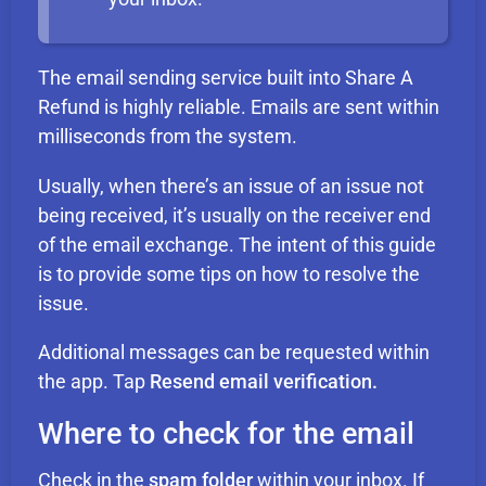
The email sending service built into Share A
Refund is highly reliable. Emails are sent within
milliseconds from the system.
Usually, when there’s an issue of an issue not
being received, it’s usually on the receiver end
of the email exchange. The intent of this guide
is to provide some tips on how to resolve the
issue.
Additional messages can be requested within
the app. Tap
Resend email verification.
Where to check for the email
Check in the
spam folder
within your inbox. If