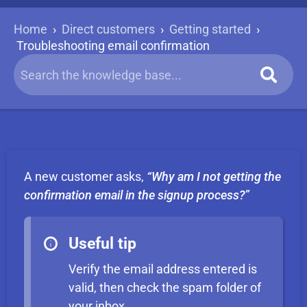
Home
›
Direct customers
›
Getting started
›
Troubleshooting email confirmation
A new customer asks,
“Why am I not getting the
confirmation email in the signup process?”
Useful tip
Verify the email address entered is
valid, then check the spam folder of
your inbox.