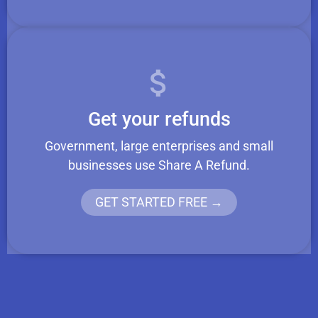
Get your refunds
Government, large enterprises and small
businesses use Share A Refund.
GET STARTED FREE →