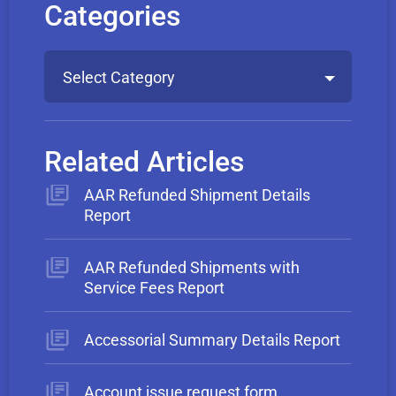
Categories
Select Category
Related Articles
AAR Refunded Shipment Details
Report
AAR Refunded Shipments with
Service Fees Report
Accessorial Summary Details Report
Account issue request form