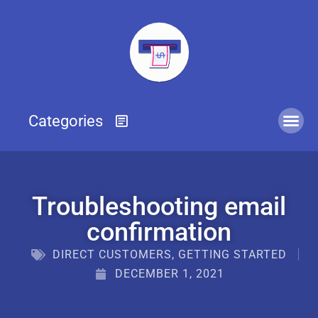
Troubleshooting email
confirmation
DIRECT CUSTOMERS
,
GETTING STARTED
DECEMBER 1, 2021