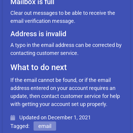
Mailbox is full
Clear out messages to be able to receive the
email verification message.
Address is invalid
A typo in the email address can be corrected by
contacting customer service.
What to do next
If the email cannot be found, or if the email
address entered on your account requires an
update, then contact customer service for help
with getting your account set up properly.
Updated on
December 1, 2021
Tagged:
email