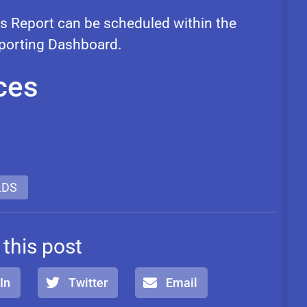
 Report can be scheduled within the
eporting Dashboard.
ces
LDS
 this post
In
Twitter
Email