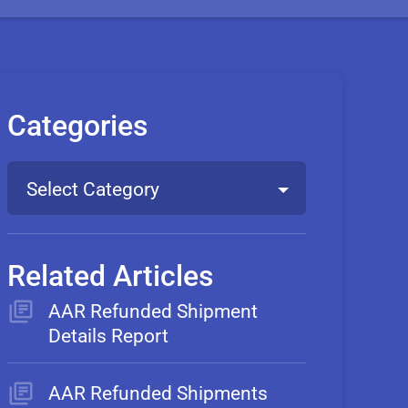
Categories
Select Category
Related Articles
AAR Refunded Shipment
Details Report
AAR Refunded Shipments