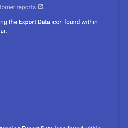
tomer reports
.
ing the
Export Data
icon found within
ar.