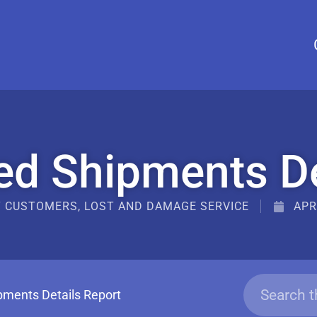
d Shipments De
T CUSTOMERS
,
LOST AND DAMAGE SERVICE
APR
ments Details Report