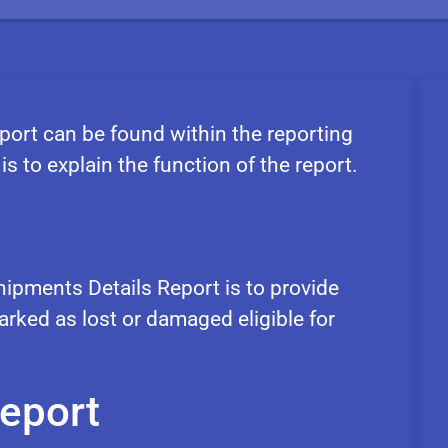
ort can be found within the reporting
is to explain the function of the report.
ipments Details Report is to provide
rked as lost or damaged eligible for
report