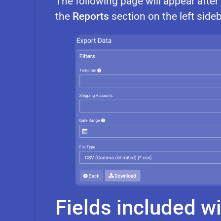
The following page will appear afte
the
Reports
section on the left sideb
Fields included wi