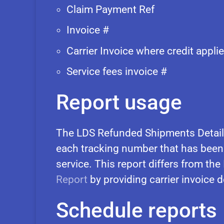
Claim Payment Ref
Invoice #
Carrier Invoice where credit appli
Service fees invoice #
Report usage
The LDS Refunded Shipments Details
each tracking number that has been
service. This report differs from the
Report
by providing carrier invoice d
Schedule reports