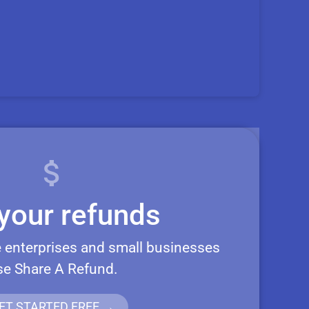
your refunds
 enterprises and small businesses
se Share A Refund.
ET STARTED FREE →