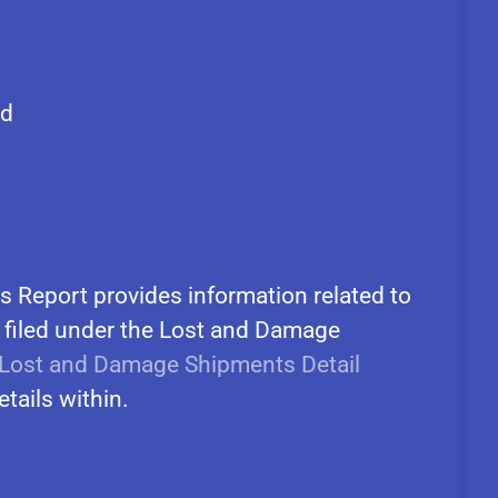
ed
 Report provides information related to
 filed under the Lost and Damage
Lost and Damage Shipments Detail
etails within.