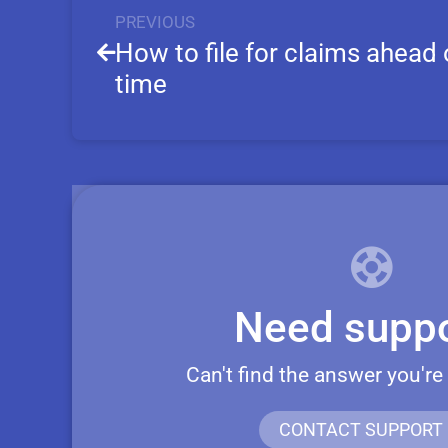
PREVIOUS
How to file for claims ahead 
time
Need suppo
Can't find the answer you're
CONTACT SUPPORT