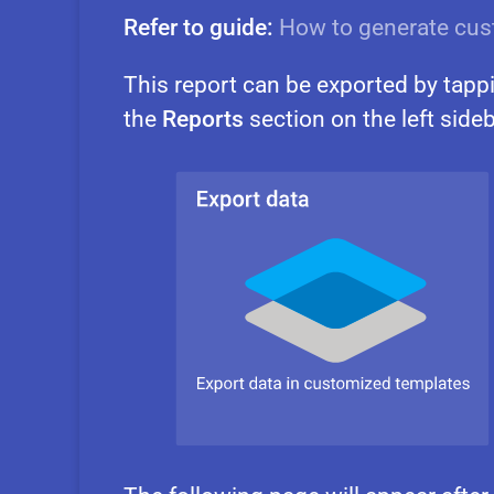
Refer to guide:
How to generate cus
This report can be exported by tapp
the
Reports
section on the left sideb