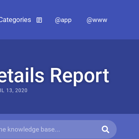
@app
@www
tails Report
IL 13, 2020