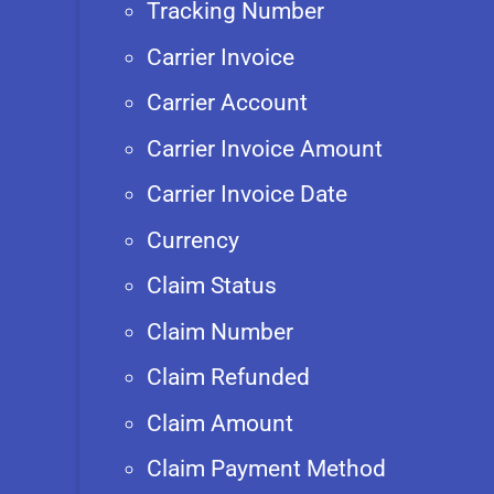
Tracking Number
Carrier Invoice
Carrier Account
Carrier Invoice Amount
Carrier Invoice Date
Currency
Claim Status
Claim Number
Claim Refunded
Claim Amount
Claim Payment Method