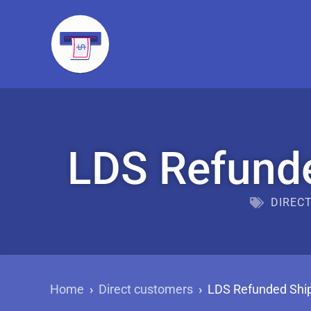
LDS Refunde
DIREC
Home
›
Direct customers
›
LDS Refunded Ship