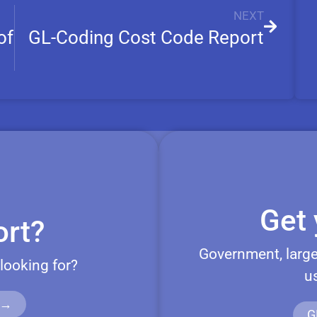
NEXT
of
GL-Coding Cost Code Report
Get 
rt?
Government, large
 looking for?
u
 →
G