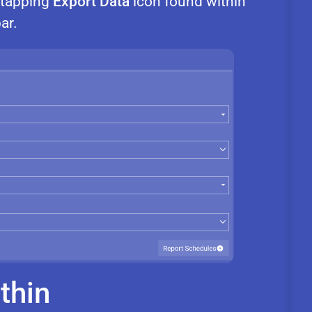
r tapping
Export Data
icon found within
ar.
thin