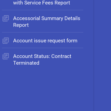
with Service Fees Report
Accessorial Summary Details
Report
Account issue request form
Account Status: Contract
Terminated