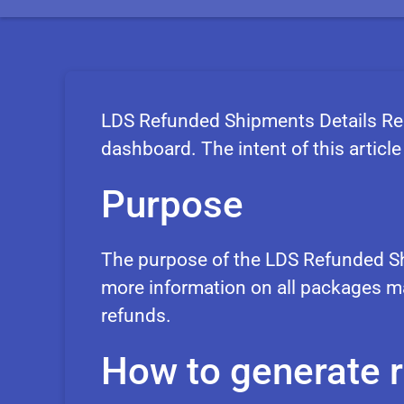
LDS Refunded Shipments Details Rep
dashboard. The intent of this article 
Purpose
The purpose of the LDS Refunded Sh
more information on all packages ma
refunds.
How to generate 