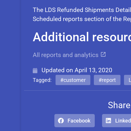
The LDS Refunded Shipments Details
Scheduled reports section of the R
Additional resour
All reports and analytics
Updated on
April 13, 2020
Tagged:
#customer
#report
Share
Facebook
Linked