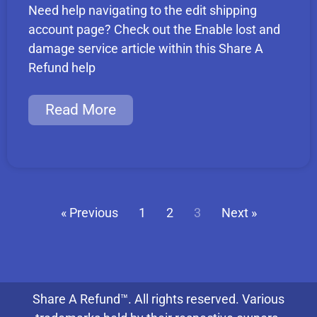
Need help navigating to the edit shipping
account page? Check out the Enable lost and
damage service article within this Share A
Refund help
Read More
« Previous
1
2
3
Next »
Share A Refund™. All rights reserved. Various