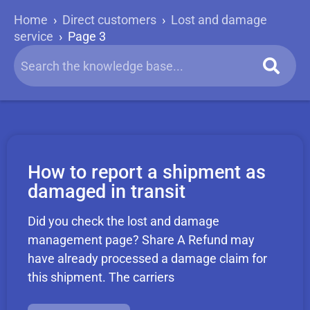
Home
›
Direct customers
›
Lost and damage
service
›
Page 3
How to report a shipment as
damaged in transit
Did you check the lost and damage
management page? Share A Refund may
have already processed a damage claim for
this shipment. The carriers