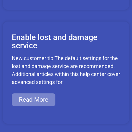
Enable lost and damage
service
New customer tip The default settings for the
lost and damage service are recommended.
Additional articles within this help center cover
advanced settings for
Read More