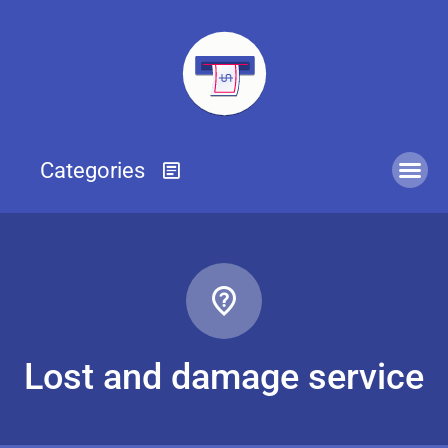
Lost and damage service