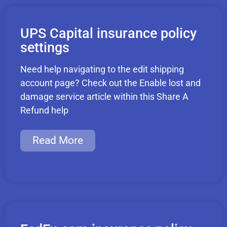
UPS Capital insurance policy
settings
Need help navigating to the edit shipping
account page? Check out the Enable lost and
damage service article within this Share A
Refund help
Read More