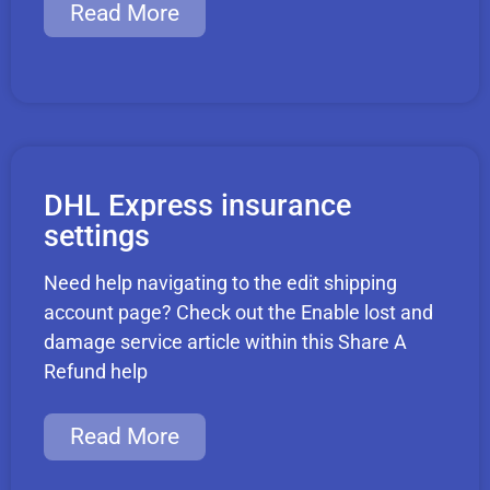
Read More
DHL Express insurance
settings
Need help navigating to the edit shipping
account page? Check out the Enable lost and
damage service article within this Share A
Refund help
Read More