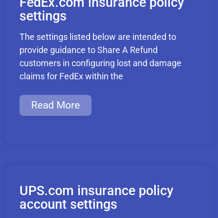
FedEx.com insurance policy
settings
The settings listed below are intended to
provide guidance to Share A Refund
customers in configuring lost and damage
claims for FedEx within the
Read More
UPS.com insurance policy
account settings