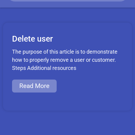
Delete user
The purpose of this article is to demonstrate
how to properly remove a user or customer.
Steps Additional resources
Read More