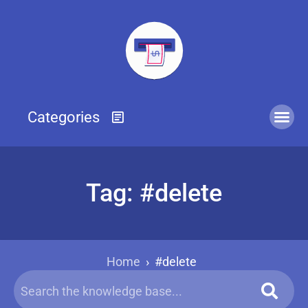
Tag: #delete
Home
›
#delete