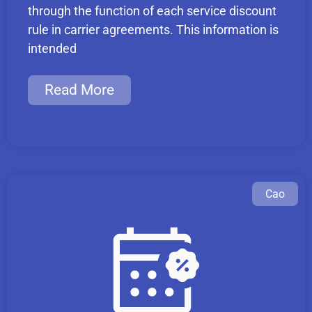
through the function of each service discount
rule in carrier agreements. This information is
intended
Read More
Cao