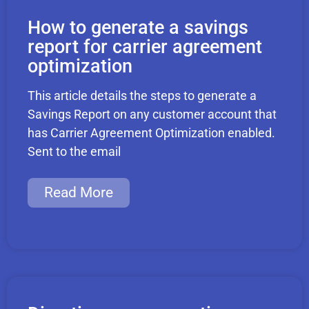
How to generate a savings
report for carrier agreement
optimization
This article details the steps to generate a
Savings Report on any customer account that
has Carrier Agreement Optimization enabled.
Sent to the email
Read More