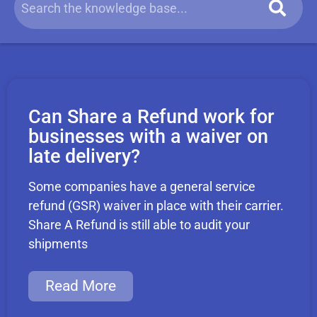
Can Share a Refund work for
businesses with a waiver on
late delivery?
Some companies have a general service
refund (GSR) waiver in place with their carrier.
Share A Refund is still able to audit your
shipments
Read More