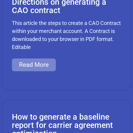
Directions on generating a
CAO contract
This article the steps to create a CAO Contract
within your merchant account. A Contract is
downloaded to your browser in PDF format.
Editable
Read More
How to generate a baseline
report for carrier agreement