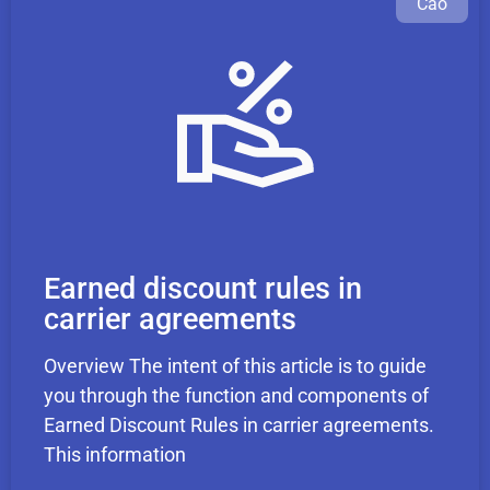
Cao
Earned discount rules in
carrier agreements
Overview The intent of this article is to guide
you through the function and components of
Earned Discount Rules in carrier agreements.
This information