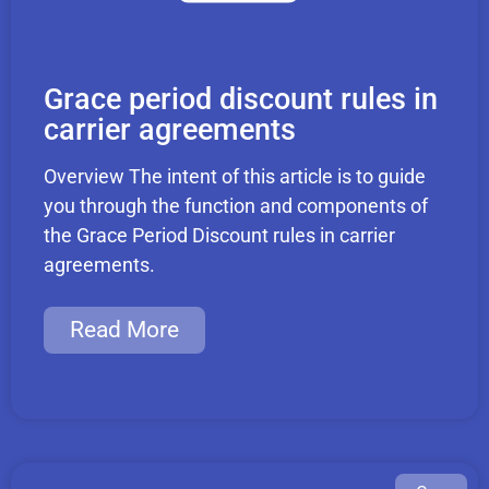
Grace period discount rules in
carrier agreements
Overview The intent of this article is to guide
you through the function and components of
the Grace Period Discount rules in carrier
agreements.
Read More