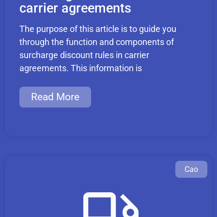
carrier agreements
The purpose of this article is to guide you
through the function and components of
surcharge discount rules in carrier
agreements. This information is
Read More
Cao