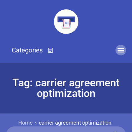
Tag: carrier agreement
optimization
Home
›
carrier agreement optimization