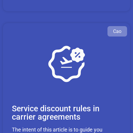
Cao
Service discount rules in
carrier agreements
The intent of this article is to guide you