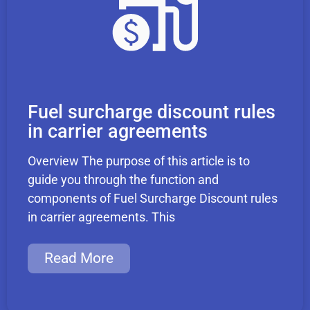
Fuel surcharge discount rules
in carrier agreements
Overview The purpose of this article is to
guide you through the function and
components of Fuel Surcharge Discount rules
in carrier agreements. This
Read More