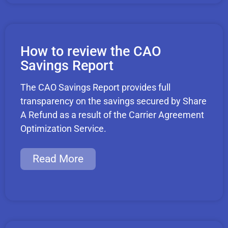
How to review the CAO
Savings Report
The CAO Savings Report provides full
transparency on the savings secured by Share
A Refund as a result of the Carrier Agreement
Optimization Service.
Read More