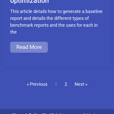
optimization
This article details how to generate a baseline
report and details the different types of
benchmark reports and the uses for each in
the
Read More
« Previous
1
2
Next »