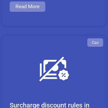
Read More
Cao
Surcharge discount rules in