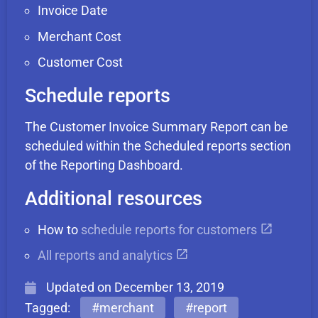
Invoice Date
Merchant Cost
Customer Cost
Schedule reports
The Customer Invoice Summary Report can be
scheduled within the Scheduled reports section
of the Reporting Dashboard.
Additional resources
How to
schedule reports for customers
All reports and analytics
Updated on
December 13, 2019
Tagged:
#merchant
#report