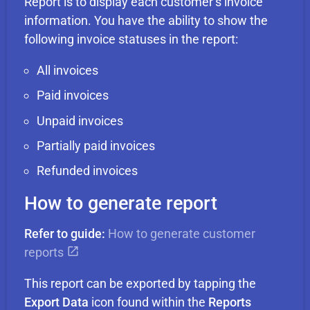
Report is to display each customer’s invoice
information. You have the ability to show the
following invoice statuses in the report:
All invoices
Paid invoices
Unpaid invoices
Partially paid invoices
Refunded invoices
How to generate report
Refer to guide:
How to generate customer
reports
This report can be exported by tapping the
Export Data
icon found within the
Reports