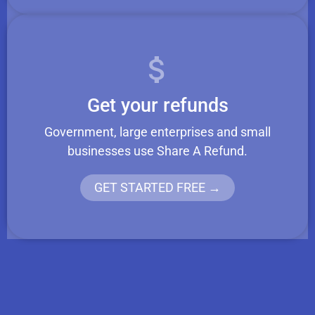
Get your refunds
Government, large enterprises and small
businesses use Share A Refund.
GET STARTED FREE →