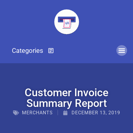
Customer Invoice
Summary Report
MERCHANTS
DECEMBER 13, 2019