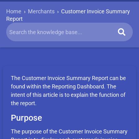
Home
›
Merchants
›
Customer Invoice Summary
Report
The Customer Invoice Summary Report can be
found within the Reporting Dashboard. The
intent of this article is to explain the function of
the report.
Purpose
The purpose of the Customer Invoice Summary