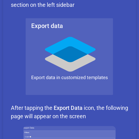
section on the left sidebar
After tapping the
Export Data
icon, the following
page will appear on the screen