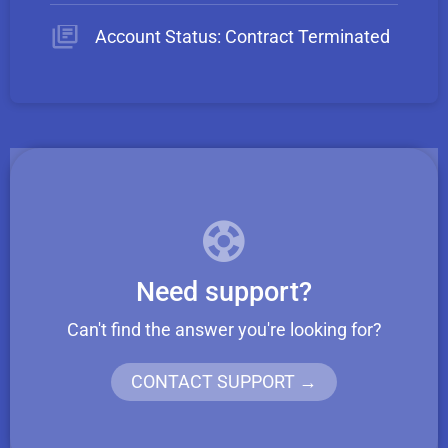
Account Status: Contract Terminated
Need support?
Can't find the answer you're looking for?
CONTACT SUPPORT →