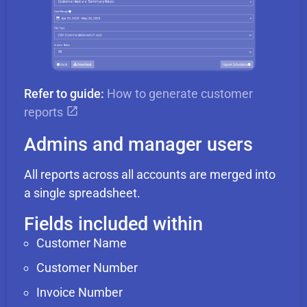
Refer to guide:
How to generate customer
reports
Admins and manager users
All reports across all accounts are merged into
a single spreadsheet.
Fields included within
Customer Name
Customer Number
Invoice Number