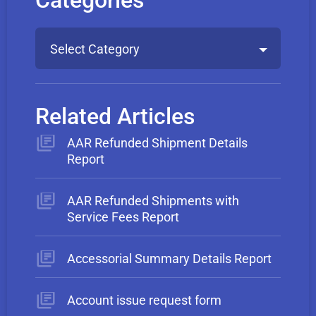
Categories
Select Category
Related Articles
AAR Refunded Shipment Details
Report
AAR Refunded Shipments with
Service Fees Report
Accessorial Summary Details Report
Account issue request form