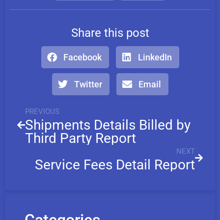
Share this post
Facebook
LinkedIn
Twitter
Email
PREVIOUS
Shipments Details Billed by
Third Party Report
NEXT
Service Fees Detail Report