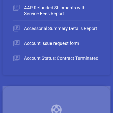
AAR Refunded Shipments with
Service Fees Report
Accessorial Summary Details Report
Account issue request form
Account Status: Contract Terminated