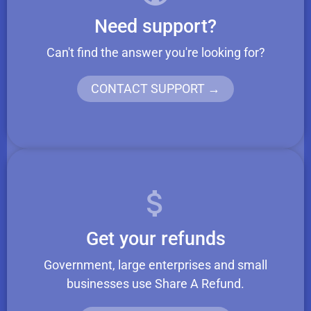
Need support?
Can't find the answer you're looking for?
CONTACT SUPPORT →
Get your refunds
Government, large enterprises and small
businesses use Share A Refund.