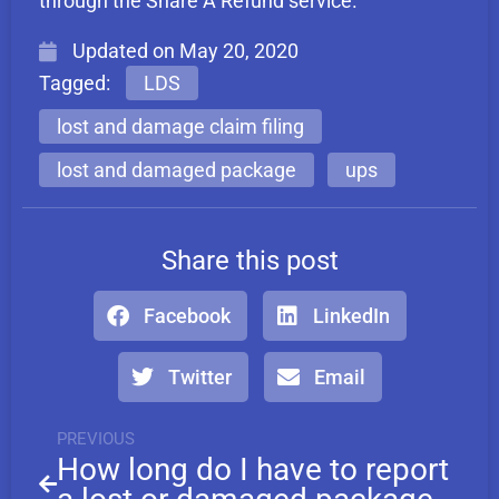
through the Share A Refund service.
Updated on
May 20, 2020
Tagged:
LDS
lost and damage claim filing
lost and damaged package
ups
Share this post
Facebook
LinkedIn
Twitter
Email
PREVIOUS
How long do I have to report