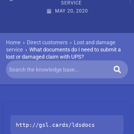
SERVICE
MAY 20, 2020
Home
›
Direct customers
›
Lost and damage
service
›
What documents do I need to submit a
lost or damaged claim with UPS?
http://gsl.cards/ldsdocs