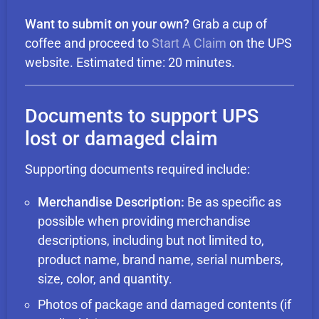
Want to submit on your own?
Grab a cup of
coffee and proceed to
Start A Claim
on the UPS
website. Estimated time: 20 minutes.
Documents to support UPS
lost or damaged claim
Supporting documents required include:
Merchandise Description:
Be as specific as
possible when providing merchandise
descriptions, including but not limited to,
product name, brand name, serial numbers,
size, color, and quantity.
Photos of package and damaged contents (if