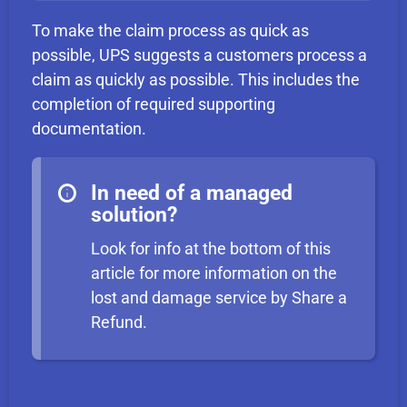
To make the claim process as quick as
possible, UPS suggests a customers process a
claim as quickly as possible. This includes the
completion of required supporting
documentation.
In need of a managed
solution?
Look for info at the bottom of this
article for more information on the
lost and damage service by Share a
Refund.