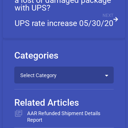
a lost or damaged package
with UPS?
NEXT
UPS rate increase 05/30/20
Categories
Select Category
Related Articles
AAR Refunded Shipment Details
Report