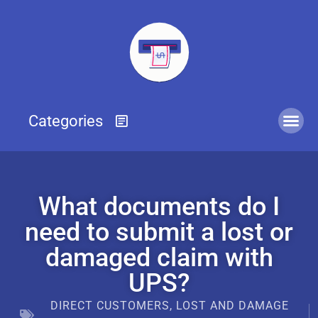
What documents do I
need to submit a lost or
damaged claim with
UPS?
DIRECT CUSTOMERS
,
LOST AND DAMAGE