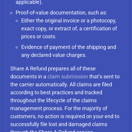
applicable).
Proof-of-value documentation, such as:
Either the original invoice or a photocopy,
exact copy, or extract of, a certification of
prices or costs.
Evidence of payment of the shipping and
any declared value charges.
Share A Refund prepares all of these
documents in a
claim submission
that’s sent to
the carrier automatically. All claims are filed
according to best practices and tracked
throughout the lifecycle of the claims
management process. For the majority of
customers, no action is required on your end to
successfully file lost and damaged claims