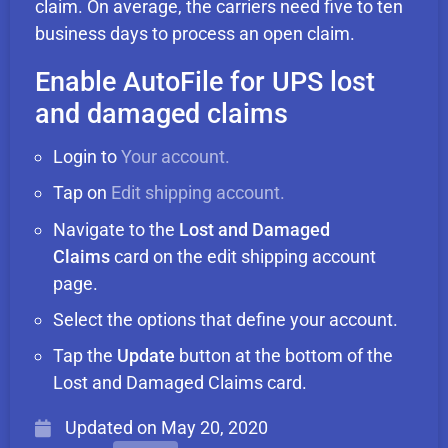
claim. On average, the carriers need five to ten
business days to process an open claim.
Enable AutoFile for UPS lost
and damaged claims
Login to
Your account.
Tap on
Edit shipping account.
Navigate to the
Lost and Damaged
Claims
card on the edit shipping account
page.
Select the options that define your account.
Tap the
Update
button at the bottom of the
Lost and Damaged Claims card.
Updated on
May 20, 2020