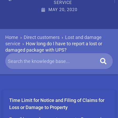
SERVICE
MAY 20, 2020
Home
›
Direct customers
›
Lost and damage
service
›
How long do I have to report a lost or
damaged package with UPS?
Time Limit for Notice and Filing of Claims for
Loss or Damage to Property