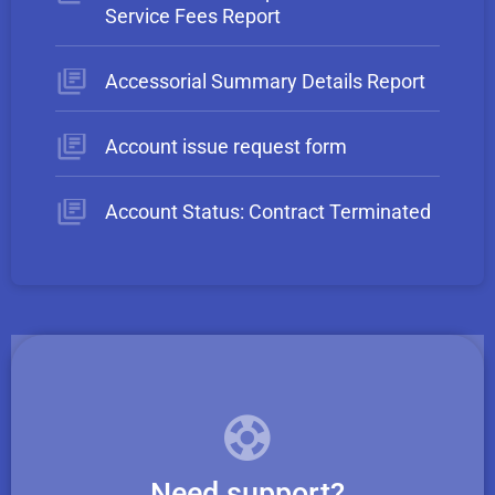
Service Fees Report
Accessorial Summary Details Report
Account issue request form
Account Status: Contract Terminated
Need support?