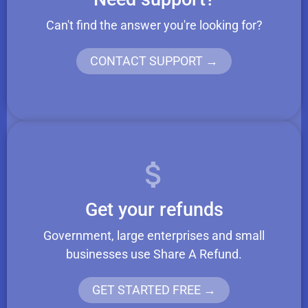
Can't find the answer you're looking for?
CONTACT SUPPORT →
Get your refunds
Government, large enterprises and small
businesses use Share A Refund.
GET STARTED FREE →