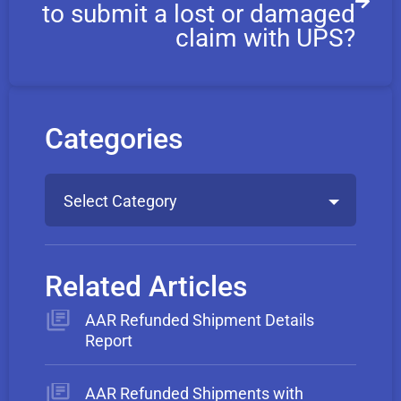
to submit a lost or damaged
claim with UPS?
Categories
Select Category
Related Articles
AAR Refunded Shipment Details
Report
AAR Refunded Shipments with