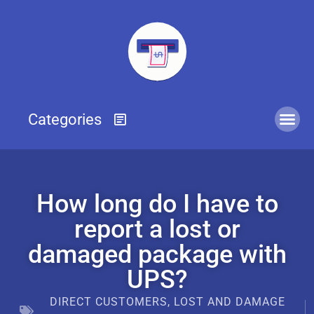
How long do I have to
report a lost or
damaged package with
UPS?
DIRECT CUSTOMERS
,
LOST AND DAMAGE