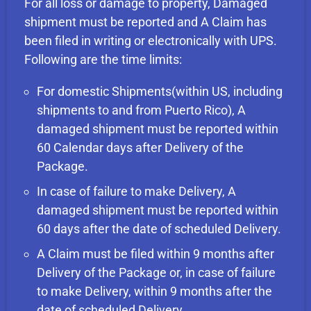
For all loss or damage to property, Damaged
shipment must be reported and A Claim has
been filed in writing or electronically with UPS.
Following are the time limits:
For domestic Shipments(within US, including
shipments to and from Puerto Rico), A
damaged shipment must be reported within
60 Calendar days after Delivery of the
Package.
In case of failure to make Delivery, A
damaged shipment must be reported within
60 days after the date of scheduled Delivery.
A Claim must be filed within 9 months after
Delivery of the Package or, in case of failure
to make Delivery, within 9 months after the
date of scheduled Delivery.