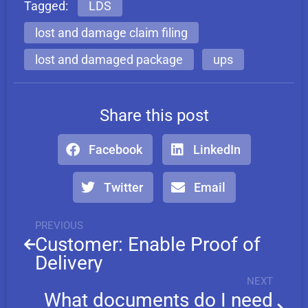
Tagged:
LDS
lost and damage claim filing
lost and damaged package
ups
Share this post
Facebook
LinkedIn
Twitter
Email
PREVIOUS
Customer: Enable Proof of
Delivery
NEXT
What documents do I need