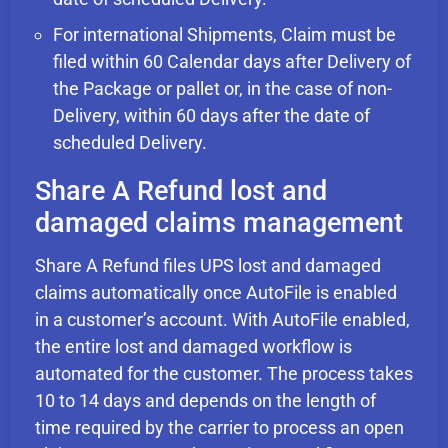
For international Shipments, Claim must be
filed within 60 Calendar days after Delivery of
the Package or pallet or, in the case of non-
Delivery, within 60 days after the date of
scheduled Delivery.
Share A Refund lost and
damaged claims management
Share A Refund files UPS lost and damaged
claims automatically once AutoFile is enabled
in a customer’s account. With AutoFile enabled,
the entire lost and damaged workflow is
automated for the customer. The process takes
10 to 14 days and depends on the length of
time required by the carrier to process an open