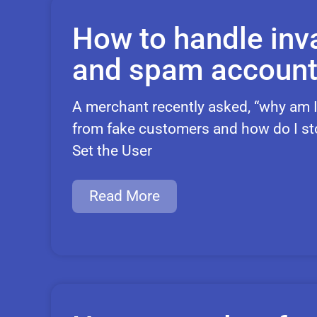
How to handle inva
and spam accoun
A merchant recently asked, “why am I
from fake customers and how do I stop
Set the User
Read More