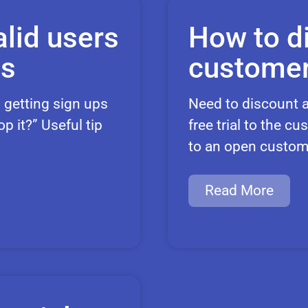
lid users
How to d
ts
customer
 getting sign ups
Need to discount a
 it?” Useful tip
free trial to the 
to an open custom
Read More