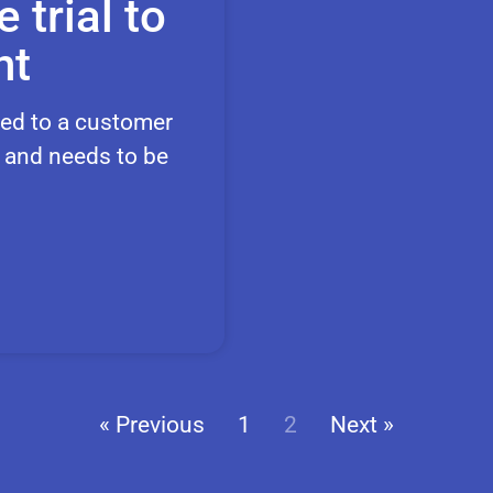
 trial to
nt
ered to a customer
, and needs to be
« Previous
1
2
Next »