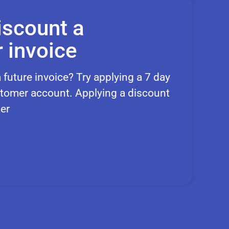
iscount a
 invoice
 future invoice? Try applying a 7 day
customer account. Applying a discount
er