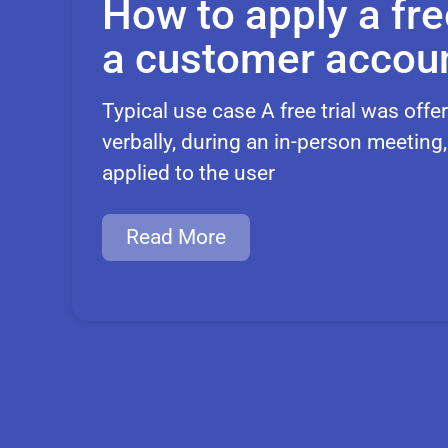
How to apply a free
a customer accou
Typical use case A free trial was off
verbally, during an in-person meeting
applied to the user
Read More