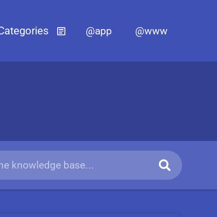
@app
@www