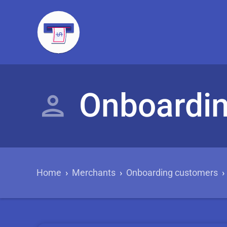
Onboardi
Home
›
Merchants
›
Onboarding customers
›