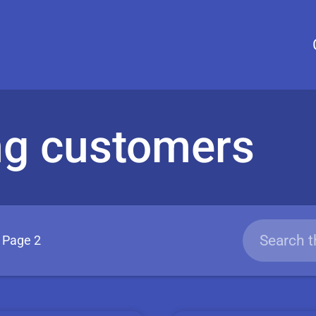
ng customers
Page 2