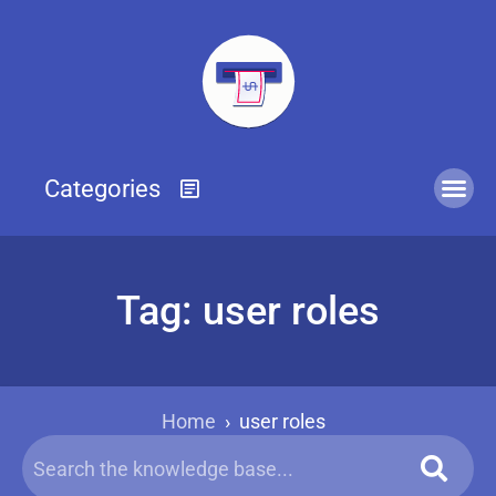
Tag: user roles
Home
›
user roles