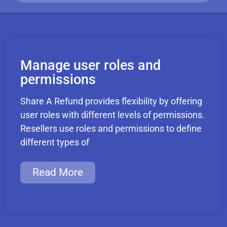
Manage user roles and
permissions
Share A Refund provides flexibility by offering
user roles with different levels of permissions.
Resellers use roles and permissions to define
different types of
Read More