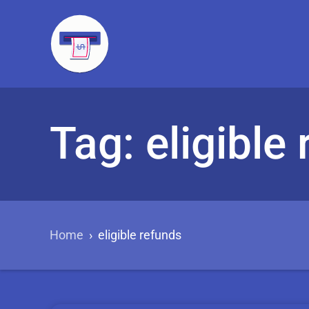
Tag: eligible
Home
›
eligible refunds