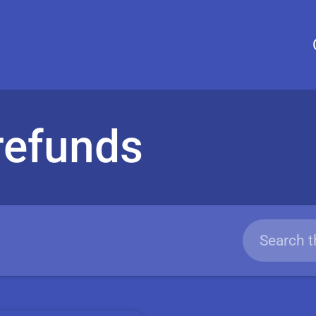
 refunds