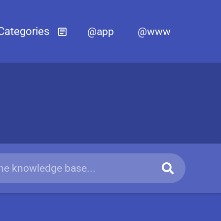
@app
@www