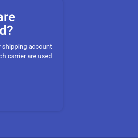
are
nd?
r shipping account
ch carrier are used