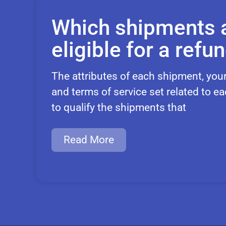
Which shipments 
eligible for a refu
The attributes of each shipment, you
and terms of service set related to ea
to qualify the shipments that
Read More