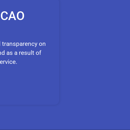
e CAO
l transparency on
d as a result of
ervice.