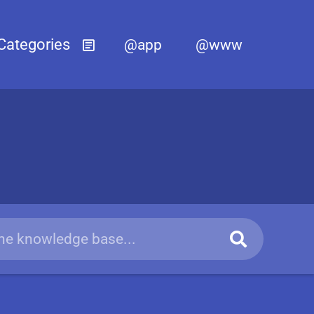
@app
@www