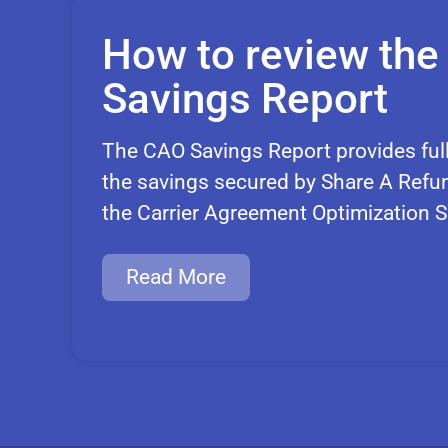
How to review th
Savings Report
The CAO Savings Report provides ful
the savings secured by Share A Refun
the Carrier Agreement Optimization S
Read More