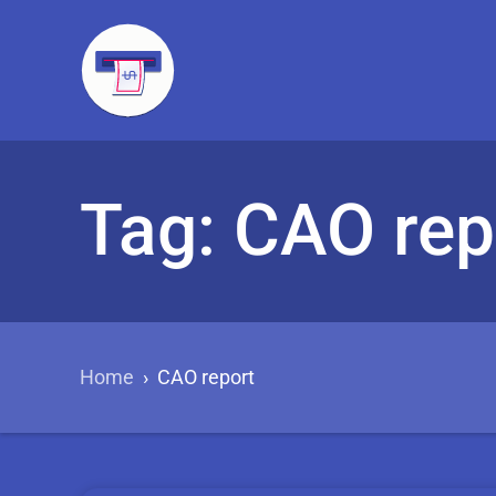
Tag: CAO rep
Home
›
CAO report