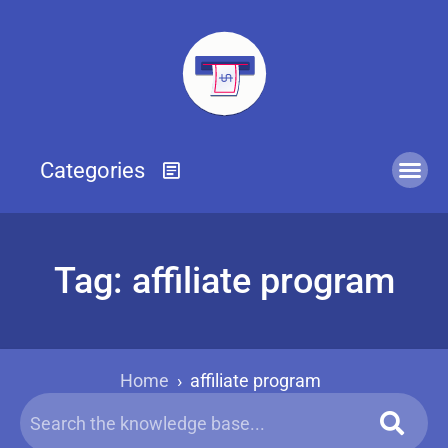
Tag: affiliate program
Home
›
affiliate program