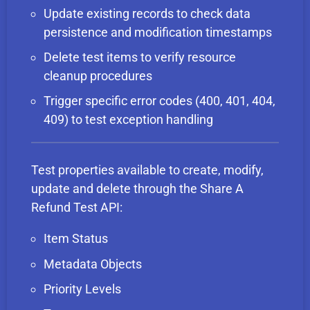
Update existing records to check data
persistence and modification timestamps
Delete test items to verify resource
cleanup procedures
Trigger specific error codes (400, 401, 404,
409) to test exception handling
Test properties available to create, modify,
update and delete through the Share A
Refund Test API:
Item Status
Metadata Objects
Priority Levels