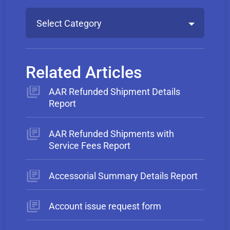
Select Category
Related Articles
AAR Refunded Shipment Details
Report
AAR Refunded Shipments with
Service Fees Report
Accessorial Summary Details Report
Account issue request form