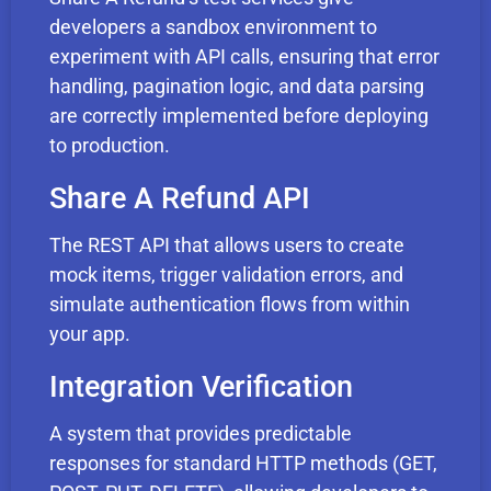
developers a sandbox environment to
experiment with API calls, ensuring that error
handling, pagination logic, and data parsing
are correctly implemented before deploying
to production.
Share A Refund API
The REST API that allows users to create
mock items, trigger validation errors, and
simulate authentication flows from within
your app.
Integration Verification
A system that provides predictable
responses for standard HTTP methods (GET,