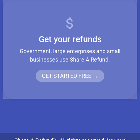
Get your refunds
Government, large enterprises and small
businesses use Share A Refund.
GET STARTED FREE →