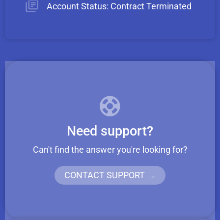
Account Status: Contract Terminated
Need support?
Can't find the answer you're looking for?
CONTACT SUPPORT →