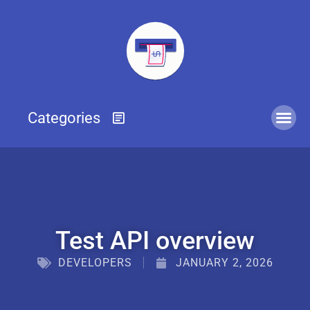
Test API overview
DEVELOPERS
JANUARY 2, 2026