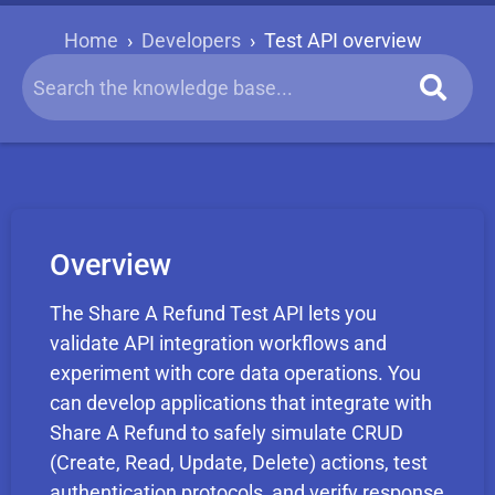
Home
›
Developers
›
Test API overview
Overview
The Share A Refund Test API lets you
validate API integration workflows and
experiment with core data operations. You
can develop applications that integrate with
Share A Refund to safely simulate CRUD
(Create, Read, Update, Delete) actions, test
authentication protocols, and verify response