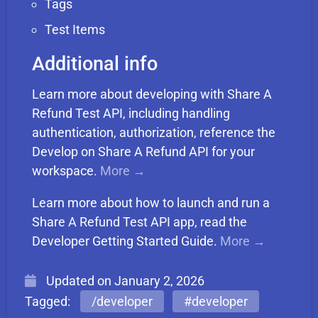
Tags
Test Items
Additional info
Learn more about developing with Share A
Refund Test API, including handling
authentication, authorization, reference the
Develop on Share A Refund API for your
workspace.
More →
Learn more about how to launch and run a
Share A Refund Test API app, read the
Developer Getting Started Guide.
More →
Updated on
January 2, 2026
Tagged:
/developer
#developer