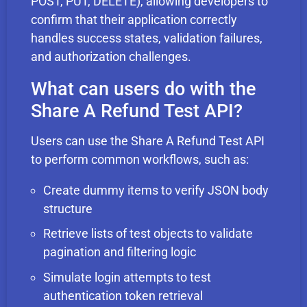
POST, PUT, DELETE), allowing developers to
confirm that their application correctly
handles success states, validation failures,
and authorization challenges.
What can users do with the
Share A Refund Test API?
Users can use the Share A Refund Test API
to perform common workflows, such as:
Create dummy items to verify JSON body
structure
Retrieve lists of test objects to validate
pagination and filtering logic
Simulate login attempts to test
authentication token retrieval