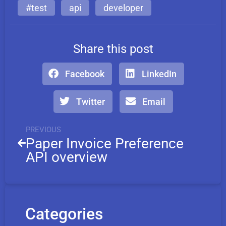
#test
api
developer
Share this post
Facebook
LinkedIn
Twitter
Email
PREVIOUS
Paper Invoice Preference
API overview
Categories