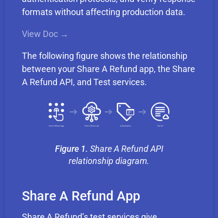
formats without affecting production data.
View Doc →
The following figure shows the relationship
between your Share A Refund app, the Share
A Refund API, and Test services.
Figure 1.
Share A Refund API
relationship diagram.
Share A Refund App
Share A Refund’s test services give